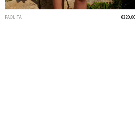
PAOLITA
€
320,00
Select options