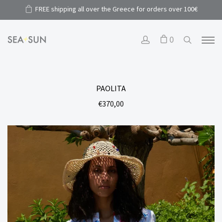
FREE shipping all over the Greece for orders over 100€
0
PAOLITA
€
370,00