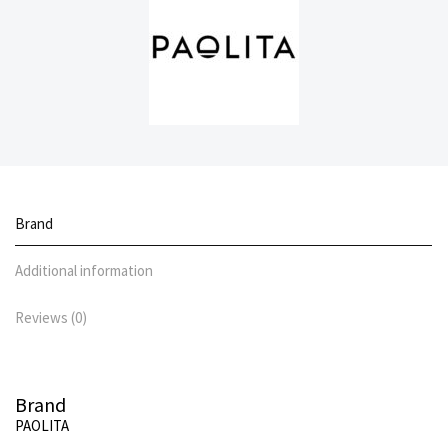
Brand
Additional information
Reviews (0)
Brand
PAOLITA