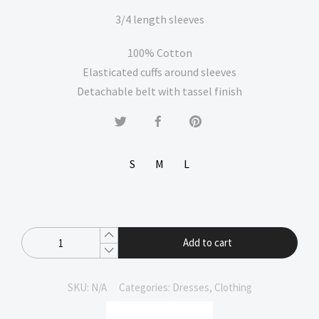
3/4 length sleeves
100% Cotton
Elasticated cuffs around sleeves
Detachable belt with tassel finish
S
M
L
Add to cart
SKU:
N/A
Categories:
Dresses
,
Clothing