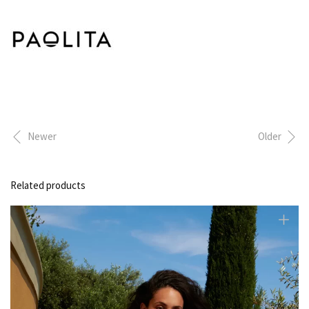
Newer
Older
Related products