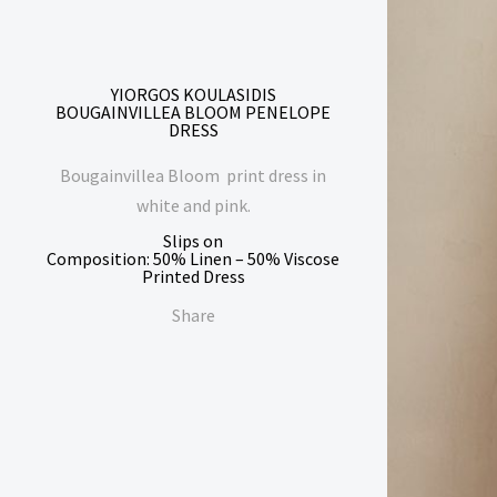
YIORGOS KOULASIDIS
BOUGAINVILLEA BLOOM PENELOPE
DRESS
Bougainvillea Bloom print dress in
white and pink.
Slips on
Composition: 50% Linen – 50% Viscose
Printed Dress
Share