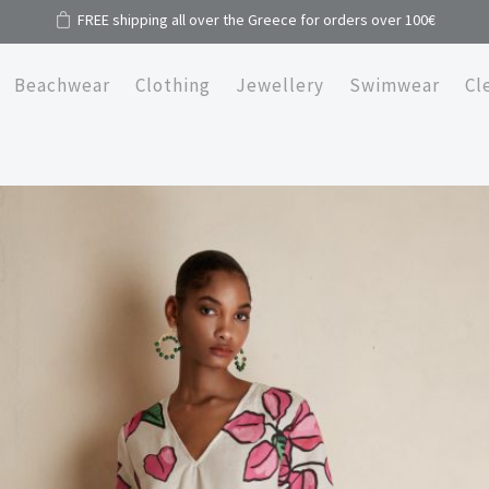
FREE shipping all over the Greece for orders over 100€
Beachwear
Clothing
Jewellery
Swimwear
Cl