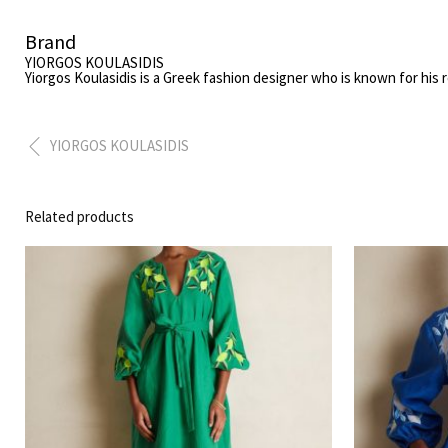
Brand
YIORGOS KOULASIDIS
Yiorgos Koulasidis
is a Greek fashion designer who is known for his 
YIORGOS KOULASIDIS
Related products