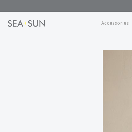
Accessories