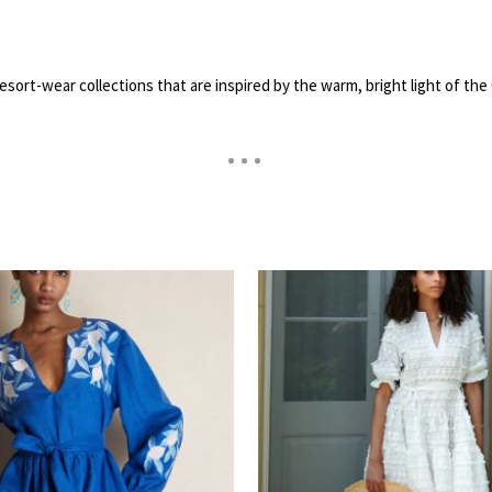
resort-wear collections that are inspired by the warm, bright light of 