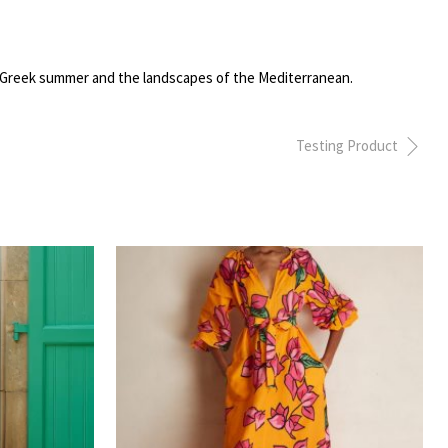
the Greek summer and the landscapes of the Mediterranean.
Testing Product