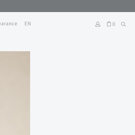
earance
EN
0