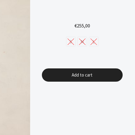
€
255,00
S
M
L
Add to cart