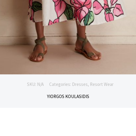
SKU:
N/A
Categories:
Dresses
,
Resort Wear
YIORGOS KOULASIDIS