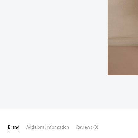
Brand
Additional information
Reviews (0)