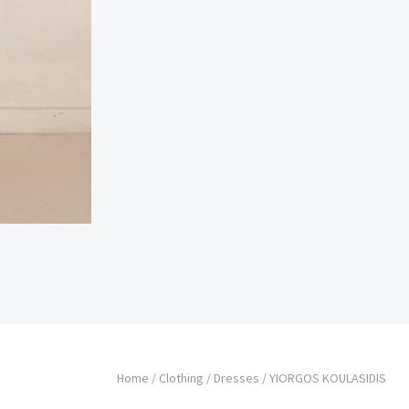
Home
/
Clothing
/
Dresses
/ YIORGOS KOULASIDIS