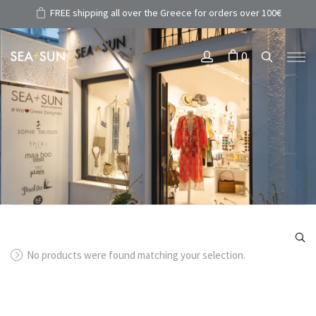
FREE shipping all over the Greece for orders over 100€
0
No products were found matching your selection.