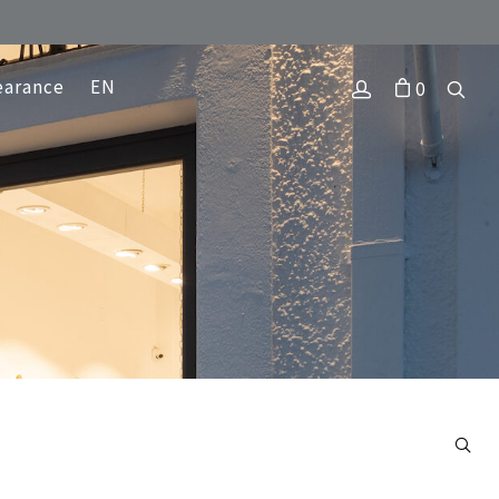
earance
EN
0