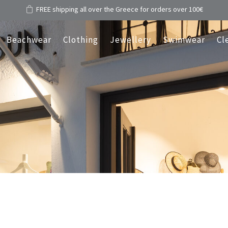
FREE shipping all over the Greece for orders over 100€
Beachwear
Clothing
Jewellery
Swimwear
Cl