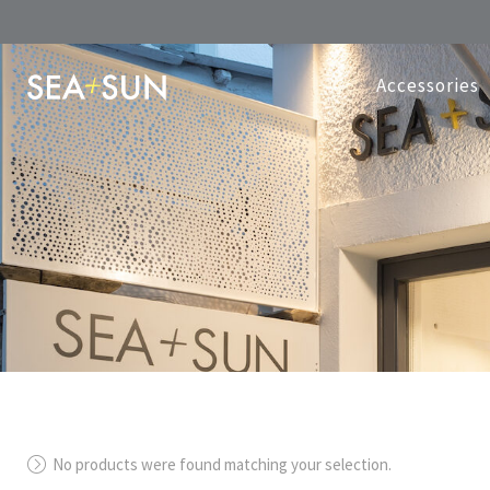
Accessories
No products were found matching your selection.