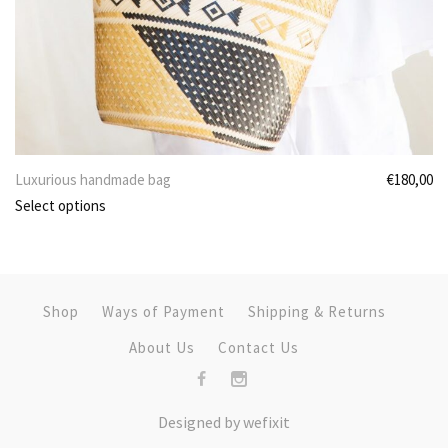
Luxurious handmade bag
€
180,00
Select options
Shop
Ways of Payment
Shipping & Returns
About Us
Contact Us
Designed by
we
fix
it