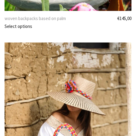
woven backpacks based on palm
€
145,00
Select options