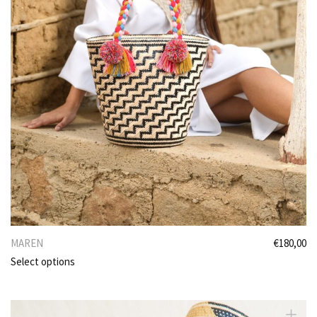
MAREN
€
180,00
Select options