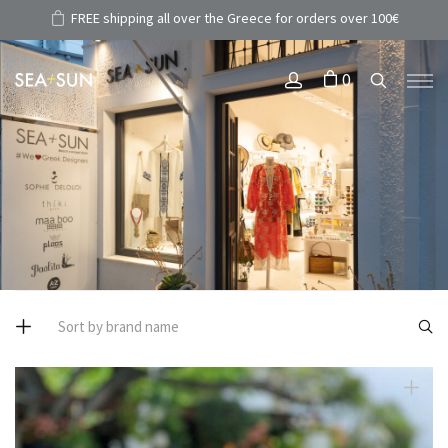
FREE shipping all over the Greece for orders over 100€
0