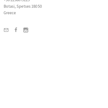
Botasi, Spetses 180 50
Greece