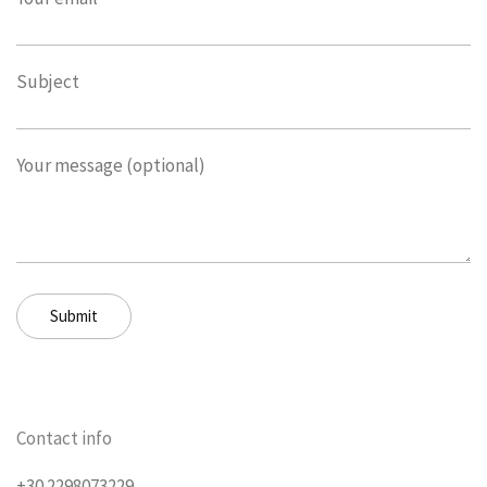
Subject
Your message (optional)
Contact info
+30 2298073229