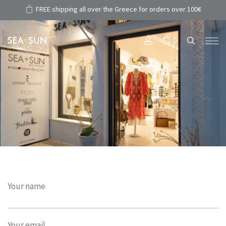
FREE shipping all over the Greece for orders over 100€
0
Your name
Your email