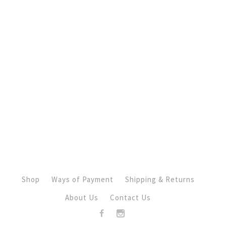
Shop
Ways of Payment
Shipping & Returns
About Us
Contact Us