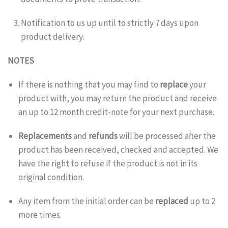
Notification to us up until to
strictly
7 days upon
product delivery.
NOTES
If there is nothing that you may find to
replace
your
product with, you may return the product and receive
an up to 12 month credit-note for your next purchase.
Replacements
and
refunds
will be processed after the
product has been received, checked and accepted. We
have the right to refuse if the product is not in its
original condition.
Any item from the initial order can be
replaced
up to 2
more times.