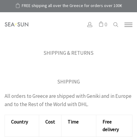
FREE shipping all over the Greece for orders over 100€
0
SHIPPING & RETURNS
SHIPPING
All orders to Greece are shipped with Geniki and in Europe
and to the Rest of the World with DHL.
Country
Cost
Time
Free
delivery