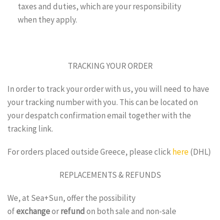
taxes and duties, which are your responsibility
when they apply.
TRACKING YOUR ORDER
In order to track your order with us, you will need to have
your tracking number with you. This can be located on
your despatch confirmation email together with the
tracking link.
For orders placed outside Greece, please click
here
(DHL)
REPLACEMENTS & REFUNDS
We, at Sea+Sun, offer the possibility
of
exchange
or
refund
on both sale and non-sale