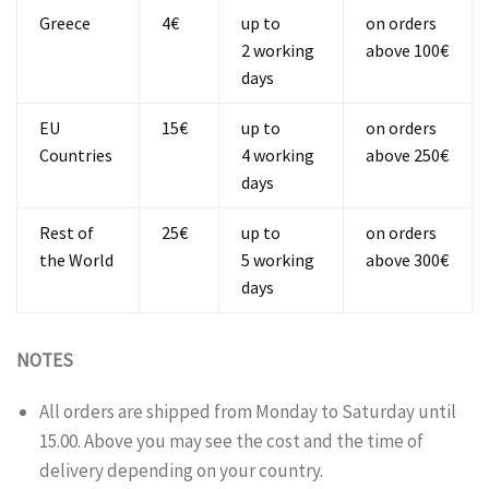
Greece
4€
up to
on orders
2 working
above 100€
days
EU
15€
up to
on orders
Countries
4 working
above 250€
days
Rest of
25€
up to
on orders
the World
5 working
above 300€
days
NOTES
All orders are shipped from Monday to Saturday until
15.00. Above you may see the cost and the time of
delivery depending on your country.