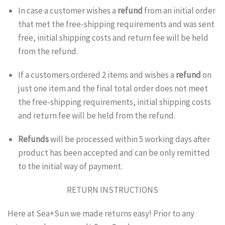
In case a customer wishes a
refund
from an initial order
that met the free-shipping requirements and was sent
free, initial shipping costs and return fee will be held
from the refund.
If a customers ordered 2 items and wishes a
refund
on
just one item and the final total order does not meet
the free-shipping requirements, initial shipping costs
and return fee will be held from the refund.
Refunds
will be processed within 5 working days after
product has been accepted and can be only remitted
to the initial way of payment.
RETURN INSTRUCTIONS
Here at Sea+Sun we made returns easy! Prior to any