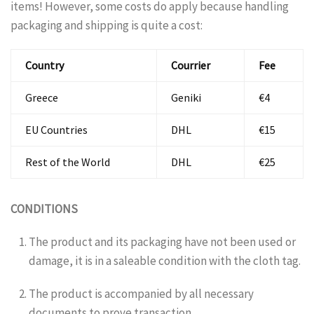
items! However, some costs do apply because handling
packaging and shipping is quite a cost:
Country
Courrier
Fee
Greece
Geniki
€4
EU Countries
DHL
€15
Rest of the World
DHL
€25
CONDITIONS
The product and its packaging have not been used or
damage, it is in a saleable condition with the cloth tag.
The product is accompanied by all necessary
documents to prove transaction.