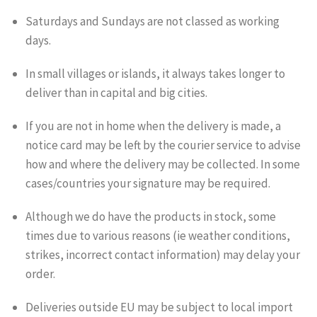
Saturdays and Sundays are not classed as working
days.
In small villages or islands, it always takes longer to
deliver than in capital and big cities.
If you are not in home when the delivery is made, a
notice card may be left by the courier service to advise
how and where the delivery may be collected. In some
cases/countries your signature may be required.
Although we do have the products in stock, some
times due to various reasons (ie weather conditions,
strikes, incorrect contact information) may delay your
order.
Deliveries outside EU may be subject to local import