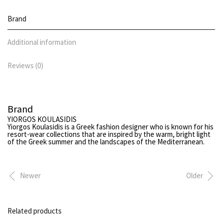
Brand
Additional information
Reviews (0)
Brand
YIORGOS KOULASIDIS
Yiorgos Koulasidis
is a Greek fashion designer who is known for his
resort-wear collections that are inspired by the warm, bright light
of the Greek summer and the landscapes of the Mediterranean.
Newer
Older
Related products