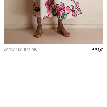
YIORGOS KOULASIDIS
€
255,00
Select options