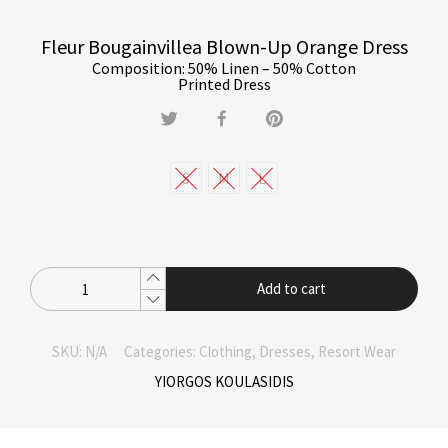
Fleur Bougainvillea Blown-Up Orange Dress
Composition: 50% Linen – 50% Cotton
Printed Dress
S
M
L
Add to cart
SKU:
N/A
Categories:
Clothing
,
Dresses
,
Resort Wear
YIORGOS KOULASIDIS