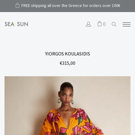
FREE shipping all over the Greece for orders over 100€
0
YIORGOS KOULASIDIS
€
315,00