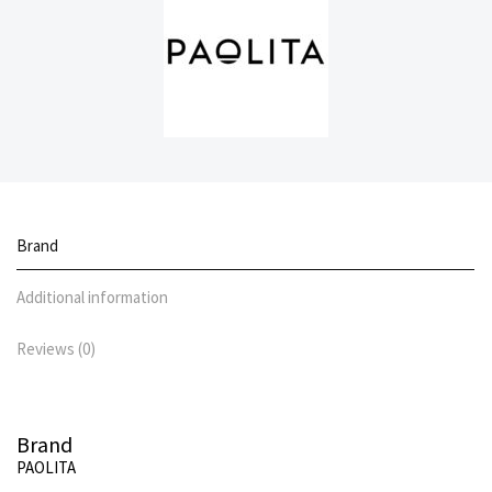
Brand
Additional information
Reviews (0)
Brand
PAOLITA