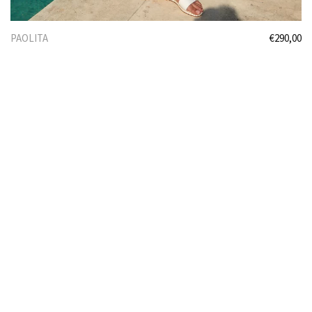
PAOLITA
€
290,00
Select options