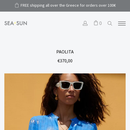
FREE shipping all over the Greece for orders over 100€
0
PAOLITA
€
370,00