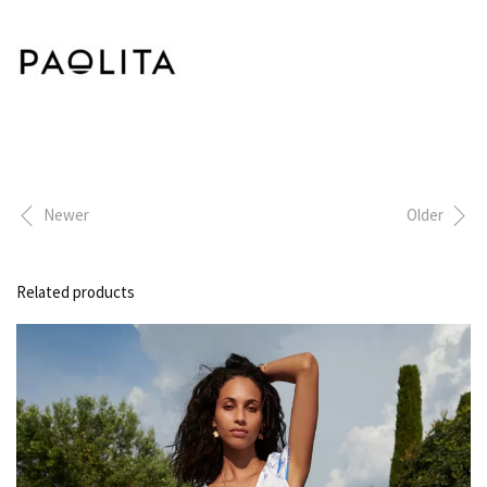
Newer
Older
Related products