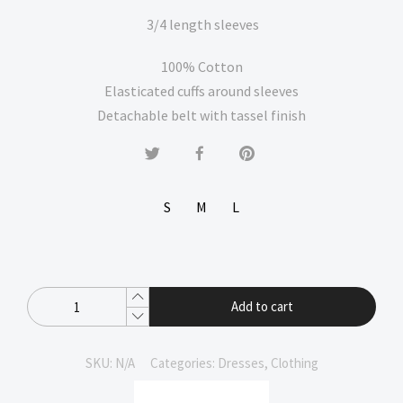
3/4 length sleeves
100% Cotton
Elasticated cuffs around sleeves
Detachable belt with tassel finish
S
M
L
Add to cart
SKU:
N/A
Categories:
Dresses
,
Clothing