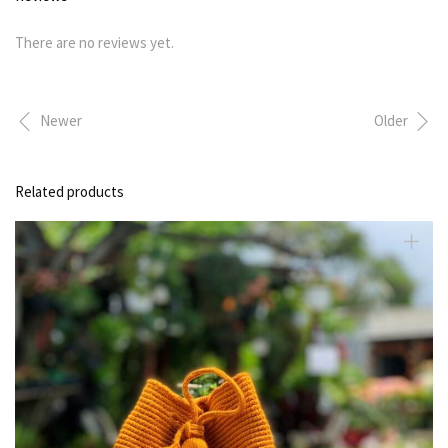
There are no reviews yet.
Newer
Older
Related products