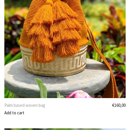
Palm based woven bag
€
160,00
Add to cart