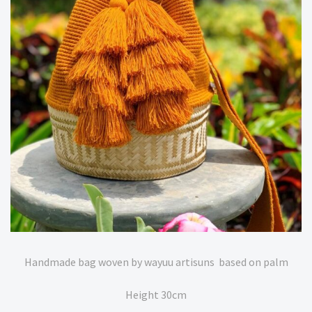
Handmade bag woven by wayuu artisuns based on palm
Height 30cm