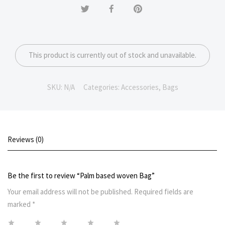
This product is currently out of stock and unavailable.
SKU:
N/A
Categories:
Accessories
,
Bags
Reviews (0)
Be the first to review “Palm based woven Bag”
Your email address will not be published.
Required fields are
marked
*