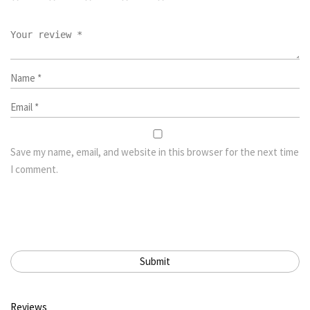
Save my name, email, and website in this browser for the next time
I comment.
Reviews