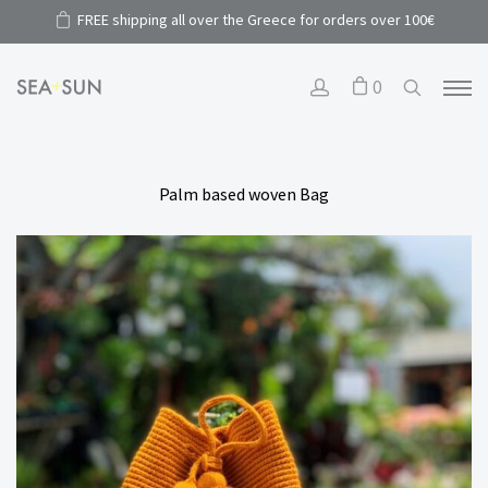
FREE shipping all over the Greece for orders over 100€
0
Palm based woven Bag