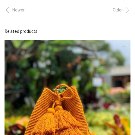
Newer
Older
Related products