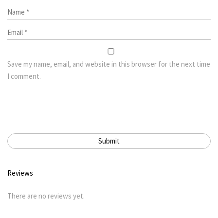
Save my name, email, and website in this browser for the next time
I comment.
Reviews
There are no reviews yet.