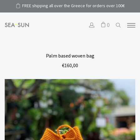
FREE shipping all over the Greece for orders over 100€
0
Palm based woven bag
€
160,00