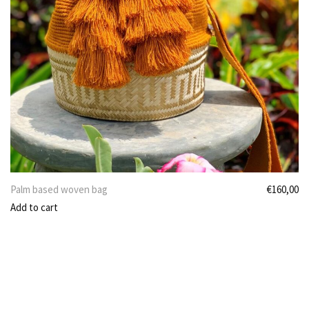
Palm based woven bag
€
160,00
Add to cart