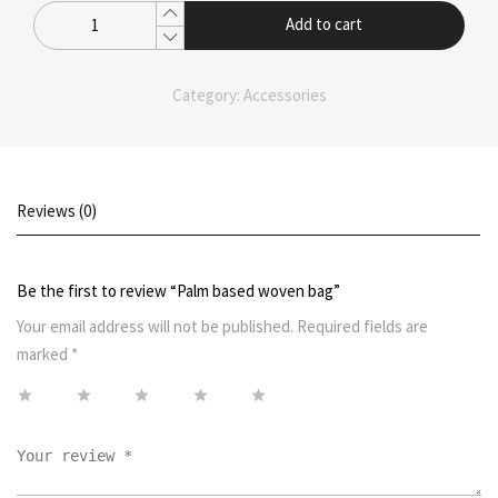
Add to cart
Category:
Accessories
Reviews (0)
Be the first to review “Palm based woven bag”
Your email address will not be published.
Required fields are
marked
*