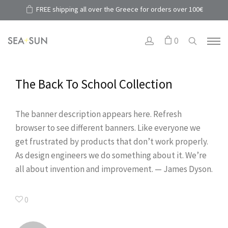
FREE shipping all over the Greece for orders over 100€
0
The Back To School Collection
The banner description appears here. Refresh
browser to see different banners. Like everyone we
get frustrated by products that don’t work properly.
As design engineers we do something about it. We’re
all about invention and improvement. — James Dyson.
0