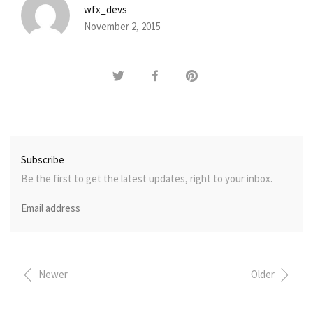
wfx_devs
November 2, 2015
Subscribe
Be the first to get the latest updates, right to your inbox.
Newer
Older