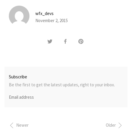
wfx_devs
November 2, 2015
Subscribe
Be the first to get the latest updates, right to your inbox.
Newer
Older