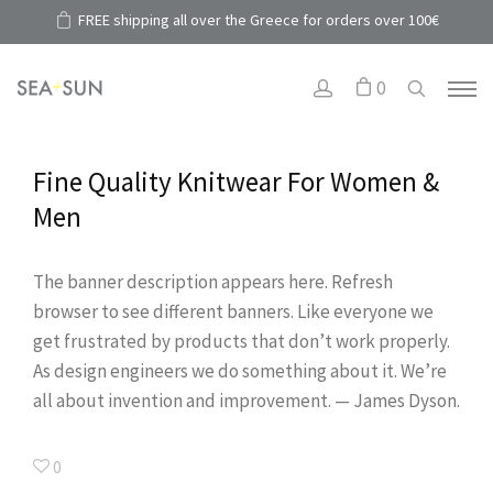
FREE shipping all over the Greece for orders over 100€
0
Fine Quality Knitwear For Women &
Men
The banner description appears here. Refresh
browser to see different banners. Like everyone we
get frustrated by products that don’t work properly.
As design engineers we do something about it. We’re
all about invention and improvement. — James Dyson.
0