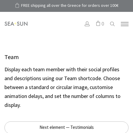
FREE shipping all over the Greece for orders over 100€
0
Team
Display each team member with their social profiles
and descriptions using our Team shortcode. Choose
between a standard or circular image, customise
animation delays, and set the number of columns to
display.
Next element — Testimonials