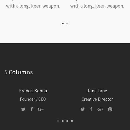
with a long, keen weapon.
with a long, keen weapon.
5 Columns
Francis Kenna
Jane Lane
Founder / CEO
Creative Director