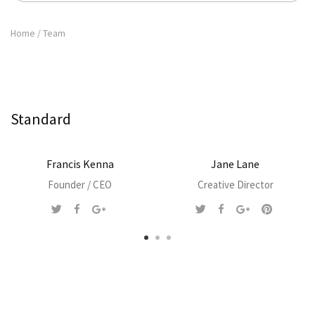
Home
/
Team
Standard
Francis Kenna
Jane Lane
Founder / CEO
Creative Director