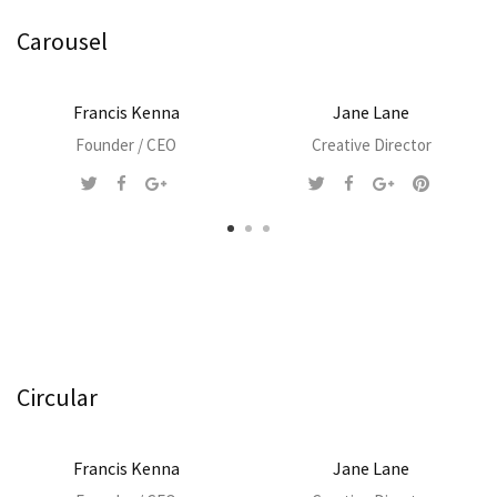
Carousel
Francis Kenna
Jane Lane
Founder / CEO
Creative Director
Circular
Francis Kenna
Jane Lane