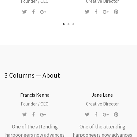
Founder / CEO
Creative Director
3 Columns — About
Francis Kenna
Jane Lane
Founder / CEO
Creative Director
One of the attending
One of the attending
harpooneers now advances
harpooneers now advances