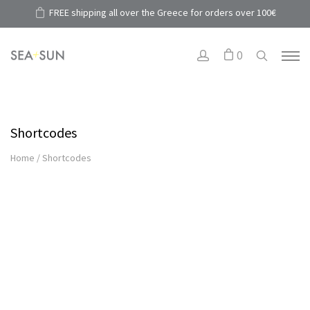
FREE shipping all over the Greece for orders over 100€
0
Shortcodes
Home
/
Shortcodes