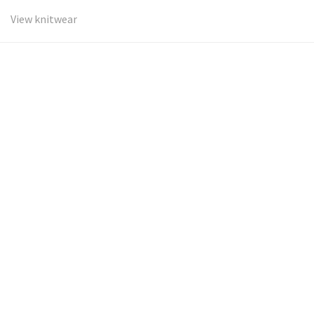
View knitwear