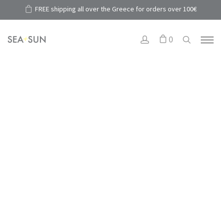
FREE shipping all over the Greece for orders over 100€
0