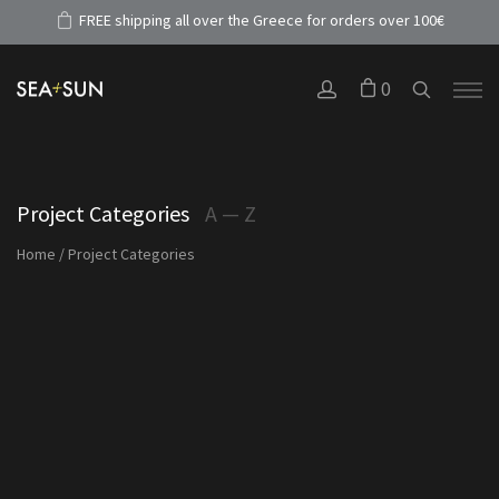
FREE shipping all over the Greece for orders over 100€
0
Project Categories
A — Z
Home
/
Project Categories