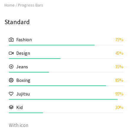
Home
/
Progress Bars
Standard
Fashion
75%
Design
45%
Jeans
35%
Boxing
85%
Jujitsu
95%
Kid
30%
With icon