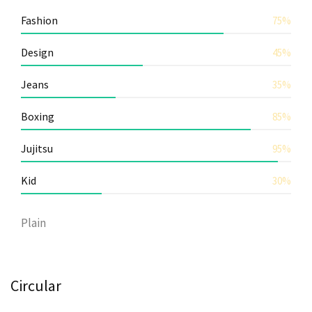
Fashion
75%
Design
45%
Jeans
35%
Boxing
85%
Jujitsu
95%
Kid
30%
Plain
Circular