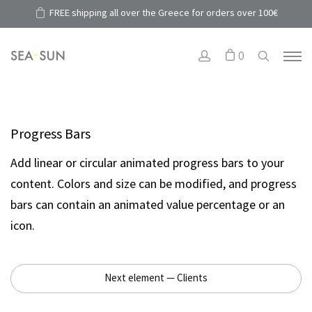
FREE shipping all over the Greece for orders over 100€
0
Progress Bars
Add linear or circular animated progress bars to your
content. Colors and size can be modified, and progress
bars can contain an animated value percentage or an
icon.
Next element — Clients