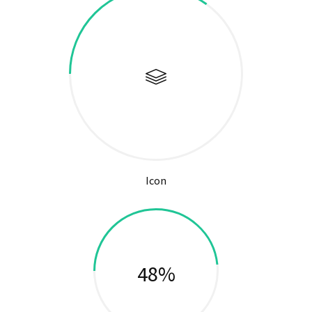
Icon
51%