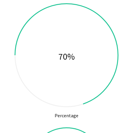
74%
Percentage