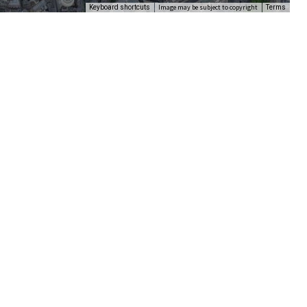
Image may be subject to copyright
Keyboard shortcuts
Terms