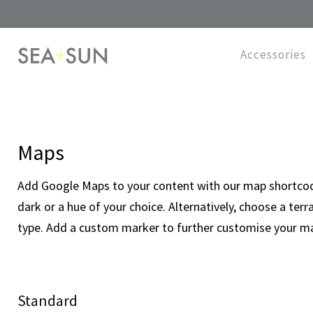
Accessories
Maps
Add Google Maps to your content with our map shortcode.
dark or a hue of your choice. Alternatively, choose a terra
type. Add a custom marker to further customise your m
Standard