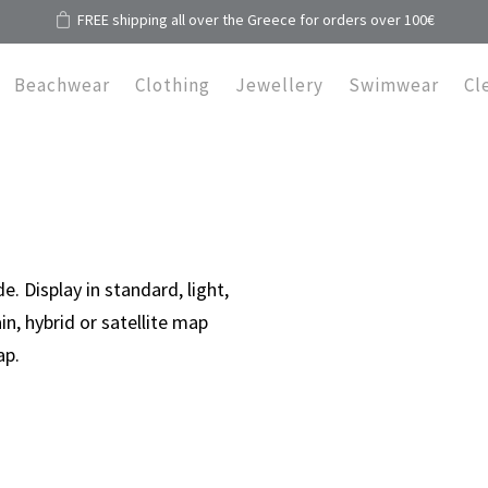
FREE shipping all over the Greece for orders over 100€
Beachwear
Clothing
Jewellery
Swimwear
Cl
 Display in standard, light,
in, hybrid or satellite map
ap.