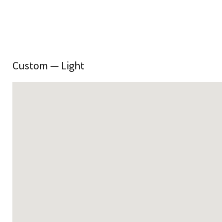
Custom — Light