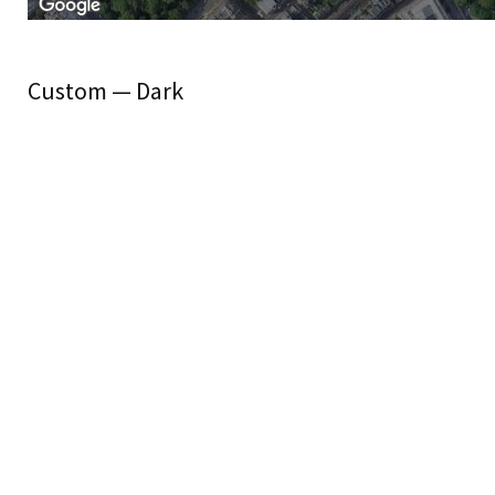
Custom — Dark