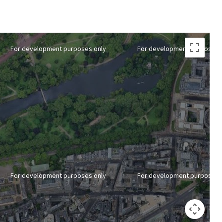
For development purposes only
For development purposes 
For development purposes only
For development purposes 