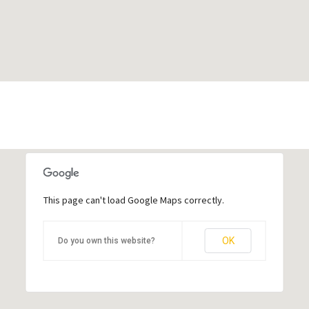
This page can't load Google Maps correctly.
OK
Do you own this website?