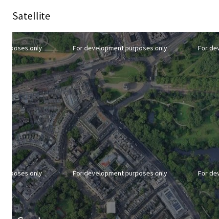
Satellite
purposes only
For development purposes only
For de
purposes only
For development purposes only
For de