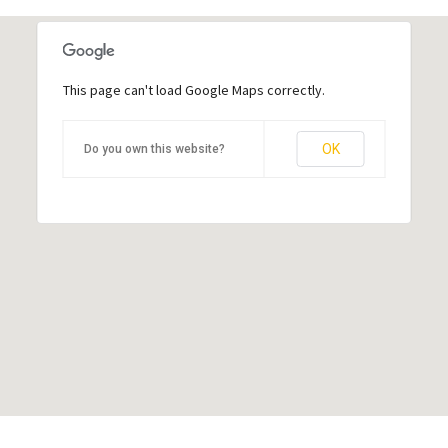
This page can't load Google Maps correctly.
This page can't load Google Maps correctly.
OK
OK
Do you own this website?
Do you own this website?