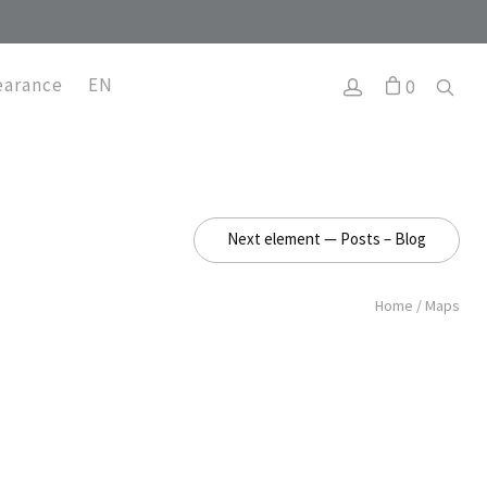
earance
EN
0
Next element — Posts – Blog
Home
/
Maps