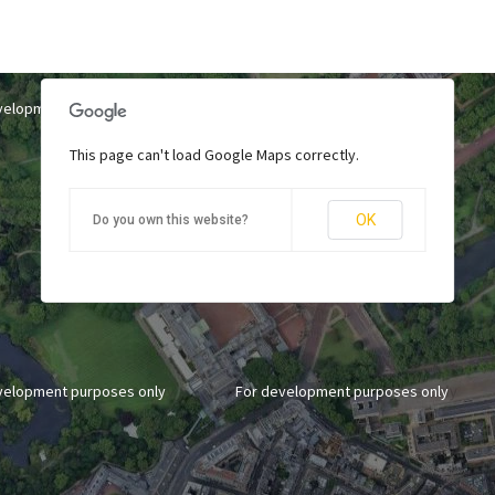
velopment purposes only
For development purposes only
This page can't load Google Maps correctly.
OK
Do you own this website?
velopment purposes only
For development purposes only