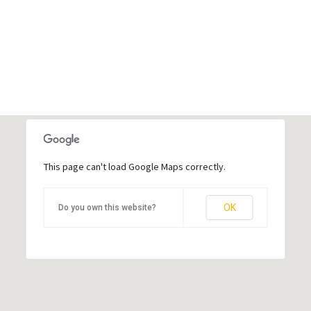
This page can't load Google Maps correctly.
OK
Do you own this website?