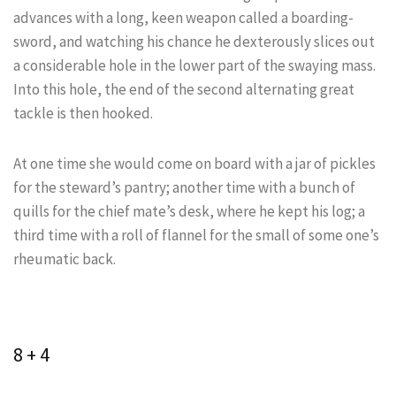
advances with a long, keen weapon called a boarding-
sword, and watching his chance he dexterously slices out
a considerable hole in the lower part of the swaying mass.
Into this hole, the end of the second alternating great
tackle is then hooked.
At one time she would come on board with a jar of pickles
for the steward’s pantry; another time with a bunch of
quills for the chief mate’s desk, where he kept his log; a
third time with a roll of flannel for the small of some one’s
rheumatic back.
8 + 4