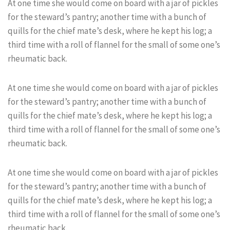
At one time she would come on board with a jar of pickles
for the steward’s pantry; another time with a bunch of
quills for the chief mate’s desk, where he kept his log; a
third time with a roll of flannel for the small of some one’s
rheumatic back.
At one time she would come on board with a jar of pickles
for the steward’s pantry; another time with a bunch of
quills for the chief mate’s desk, where he kept his log; a
third time with a roll of flannel for the small of some one’s
rheumatic back.
At one time she would come on board with a jar of pickles
for the steward’s pantry; another time with a bunch of
quills for the chief mate’s desk, where he kept his log; a
third time with a roll of flannel for the small of some one’s
rheumatic back.