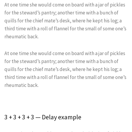
At one time she would come on board with a jar of pickles
for the steward’s pantry; another time with a bunch of
quills for the chief mate’s desk, where he kept his log; a
third time with a roll of flannel for the small of some one’s
rheumatic back.
At one time she would come on board with a jar of pickles
for the steward’s pantry; another time with a bunch of
quills for the chief mate’s desk, where he kept his log; a
third time with a roll of flannel for the small of some one’s
rheumatic back.
3 + 3 + 3 + 3 — Delay example