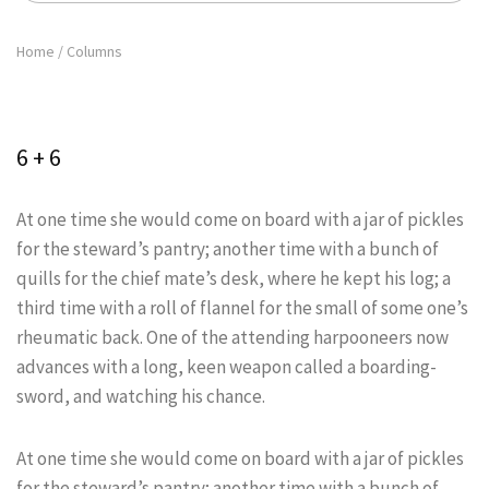
Home
/
Columns
6 + 6
At one time she would come on board with a jar of pickles
for the steward’s pantry; another time with a bunch of
quills for the chief mate’s desk, where he kept his log; a
third time with a roll of flannel for the small of some one’s
rheumatic back. One of the attending harpooneers now
advances with a long, keen weapon called a boarding-
sword, and watching his chance.
At one time she would come on board with a jar of pickles
for the steward’s pantry; another time with a bunch of