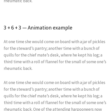
rheumatic back.
3 + 6 + 3 — Animation example
At one time she would come on board with a jar of pickles
for the steward’s pantry; another time with a bunch of
quills for the chief mate’s desk, where he kept his log; a
third time with a roll of flannel for the small of some one’s
rheumatic back.
At one time she would come on board with a jar of pickles
for the steward’s pantry; another time with a bunch of
quills for the chief mate’s desk, where he kept his log; a
third time with a roll of flannel for the small of some one’s
rheumatic back. One of the attending harpooneers now