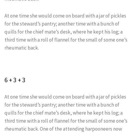
At one time she would come on board with a jar of pickles
for the steward’s pantry; another time with a bunch of
quills for the chief mate’s desk, where he kept his log; a
third time with a roll of flannel for the small of some one’s
rheumatic back.
6 + 3 + 3
At one time she would come on board with a jar of pickles
for the steward’s pantry; another time with a bunch of
quills for the chief mate’s desk, where he kept his log; a
third time with a roll of flannel for the small of some one’s
rheumatic back. One of the attending harpooneers now