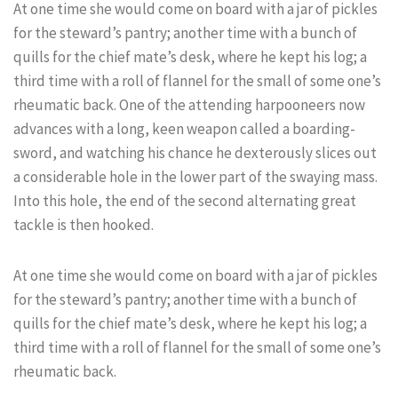
At one time she would come on board with a jar of pickles
for the steward’s pantry; another time with a bunch of
quills for the chief mate’s desk, where he kept his log; a
third time with a roll of flannel for the small of some one’s
rheumatic back. One of the attending harpooneers now
advances with a long, keen weapon called a boarding-
sword, and watching his chance he dexterously slices out
a considerable hole in the lower part of the swaying mass.
Into this hole, the end of the second alternating great
tackle is then hooked.
At one time she would come on board with a jar of pickles
for the steward’s pantry; another time with a bunch of
quills for the chief mate’s desk, where he kept his log; a
third time with a roll of flannel for the small of some one’s
rheumatic back.