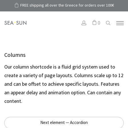
FREE shipping all over the Greece for orders over 100€
0
Columns
Our column shortcode is a fluid grid system used to
create a variety of page layouts. Columns scale up to 12
and can be offset to achieve specific layouts. Features
an appear delay and animation option. Can contain any
content.
Next element — Accordion