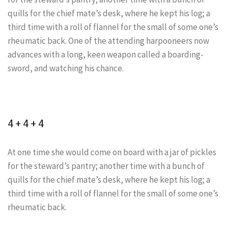
quills for the chief mate’s desk, where he kept his log; a
third time with a roll of flannel for the small of some one’s
rheumatic back. One of the attending harpooneers now
advances with a long, keen weapon called a boarding-
sword, and watching his chance.
4 + 4 + 4
At one time she would come on board with a jar of pickles
for the steward’s pantry; another time with a bunch of
quills for the chief mate’s desk, where he kept his log; a
third time with a roll of flannel for the small of some one’s
rheumatic back.