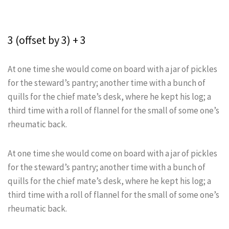
3 (offset by 3) + 3
At one time she would come on board with a jar of pickles
for the steward’s pantry; another time with a bunch of
quills for the chief mate’s desk, where he kept his log; a
third time with a roll of flannel for the small of some one’s
rheumatic back.
At one time she would come on board with a jar of pickles
for the steward’s pantry; another time with a bunch of
quills for the chief mate’s desk, where he kept his log; a
third time with a roll of flannel for the small of some one’s
rheumatic back.