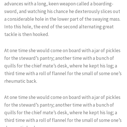
advances with a long, keen weapon called a boarding-
sword, and watching his chance he dexterously slices out
a considerable hole in the lower part of the swaying mass.
Into this hole, the end of the second alternating great
tackle is then hooked.
At one time she would come on board with a jar of pickles
for the steward’s pantry; another time with a bunch of
quills for the chief mate’s desk, where he kept his log; a
third time with a roll of flannel for the small of some one’s
rheumatic back.
At one time she would come on board with a jar of pickles
for the steward’s pantry; another time with a bunch of
quills for the chief mate’s desk, where he kept his log; a
third time with a roll of flannel for the small of some one’s