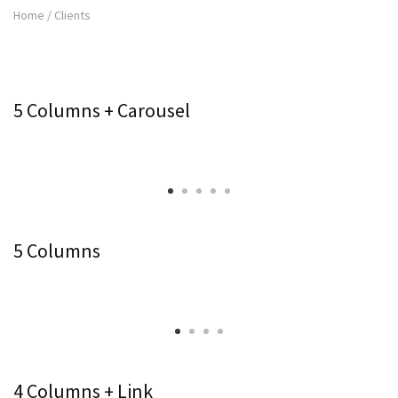
Home
/
Clients
5 Columns + Carousel
5 Columns
4 Columns + Link