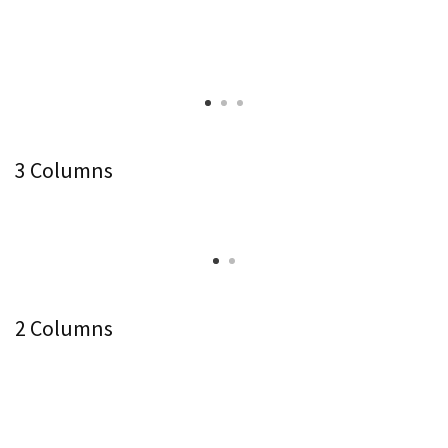
3 Columns
2 Columns