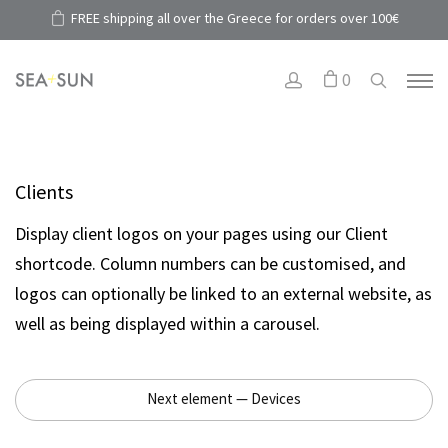
FREE shipping all over the Greece for orders over 100€
0
Clients
Display client logos on your pages using our Client
shortcode. Column numbers can be customised, and
logos can optionally be linked to an external website, as
well as being displayed within a carousel.
Next element — Devices