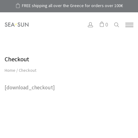
FREE shipping all over the Greece for orders over 100€
0
Checkout
Home
/
Checkout
[download_checkout]