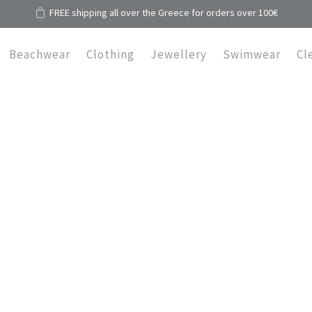
FREE shipping all over the Greece for orders over 100€
Beachwear
Clothing
Jewellery
Swimwear
Cl