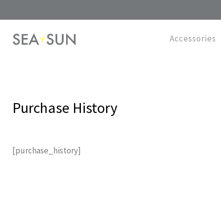
Accessories
Purchase History
[purchase_history]