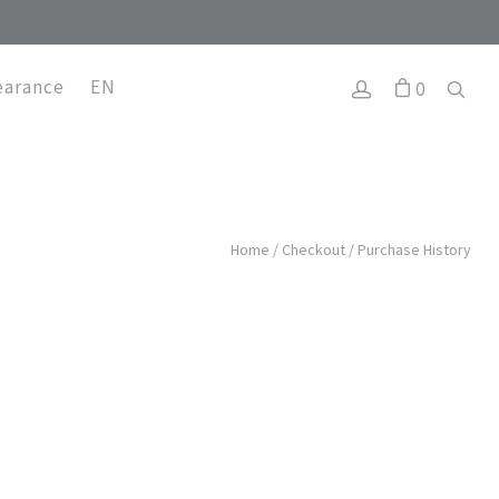
earance
EN
0
Home
/
Checkout
/
Purchase History