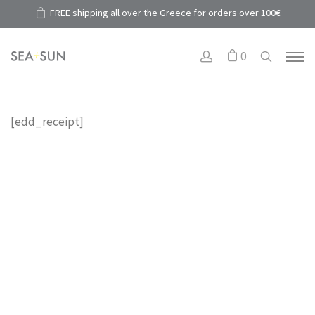
FREE shipping all over the Greece for orders over 100€
0
[edd_receipt]