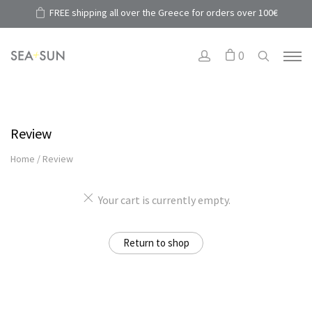
FREE shipping all over the Greece for orders over 100€
0
Review
Home
/
Review
Your cart is currently empty.
Return to shop