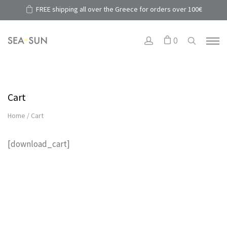
FREE shipping all over the Greece for orders over 100€
0
Cart
Home
/
Cart
[download_cart]