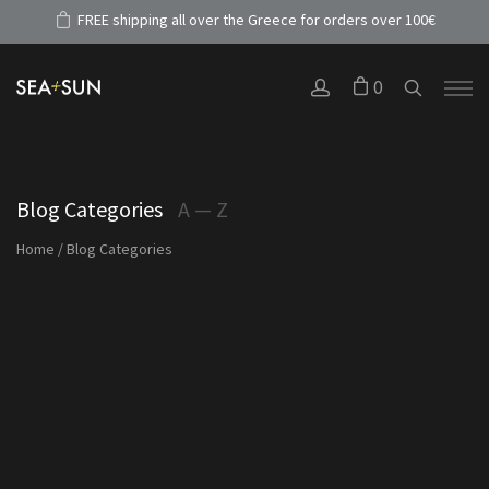
FREE shipping all over the Greece for orders over 100€
0
Blog Categories
A — Z
Home
/
Blog Categories