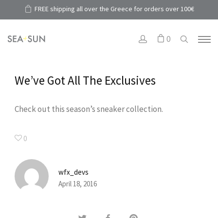
FREE shipping all over the Greece for orders over 100€
0
We’ve Got All The Exclusives
Check out this season’s sneaker collection.
0
wfx_devs
April 18, 2016