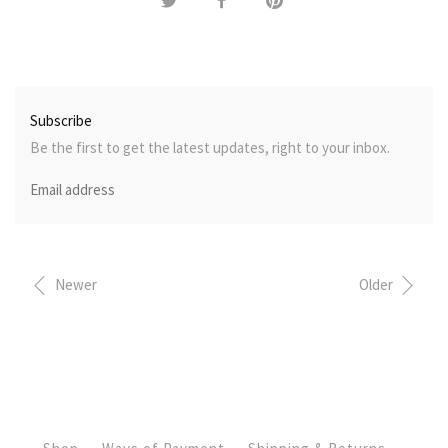
Subscribe
Be the first to get the latest updates, right to your inbox.
Newer
Older