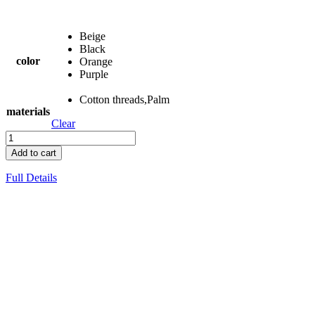
Beige
Black
color
Orange
Purple
Cotton threads,Palm
materials
Clear
Add to cart
Full Details