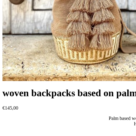
woven backpacks based on pal
€
145,00
Palm based w